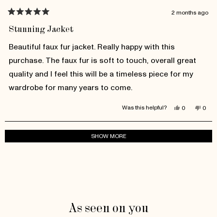
2 months ago
Rated
5
Stunning Jacket
out
of
Beautiful faux fur jacket. Really happy with this
5
stars
purchase. The faux fur is soft to touch, overall great
quality and I feel this will be a timeless piece for my
wardrobe for many years to come.
Yes,
No,
Was this helpful?
0
0
this
people
this
peop
review
voted
revie
vote
from
yes
from
no
Larissa
Laris
Loading...
SHOW MORE
H.
H.
was
was
helpful.
not
helpfu
As seen on you