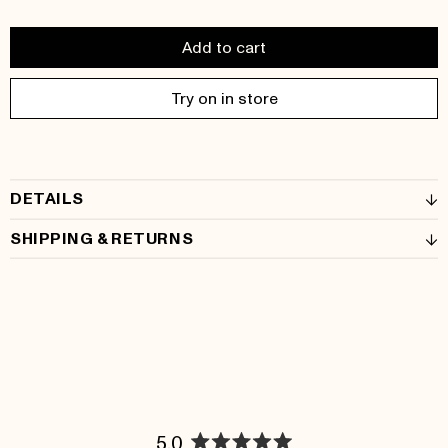
Add to cart
Try on in store
DETAILS
SHIPPING & RETURNS
5.0