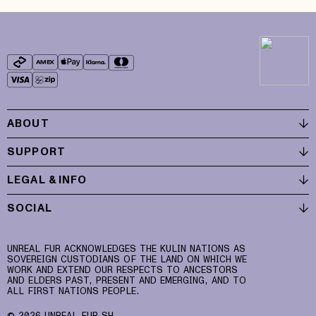
ABOUT
SUPPORT
LEGAL & INFO
SOCIAL
UNREAL FUR ACKNOWLEDGES THE KULIN NATIONS AS
SOVEREIGN CUSTODIANS OF THE LAND ON WHICH WE
WORK AND EXTEND OUR RESPECTS TO ANCESTORS
AND ELDERS PAST, PRESENT AND EMERGING, AND TO
ALL FIRST NATIONS PEOPLE.
© 2026 UNREAL FUR SH