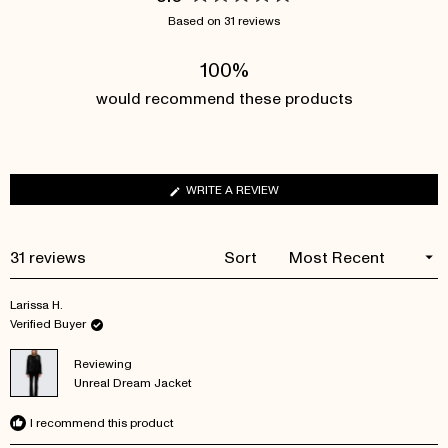
Rated
Based on 31 reviews
5.0
out
100%
of
5
would recommend these products
stars
(OPENS
WRITE A REVIEW
IN
A
NEW
Loading...
31 reviews
Sort
WINDOW)
Larissa H.
Verified Buyer
Reviewing
Unreal Dream Jacket
I recommend this product