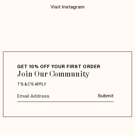
Visit Instagram
GET 10% OFF YOUR FIRST ORDER
Join Our Community
T'S & C'S APPLY
Submit