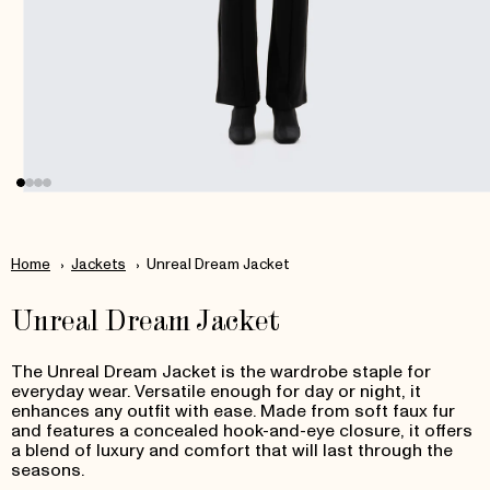
Open
media
1
in
Home
Jackets
Unreal Dream Jacket
modal
Unreal Dream Jacket
T
he Unreal Dream Jacket is the wardrobe staple for
everyday wear.
Versatile enough for day or night, it
enhances any outfit with ease. Made from soft faux fur
and features a concealed hook-and-eye closure, it offers
a blend of luxury and comfort that will last through the
seasons.