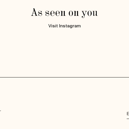
As seen on you
Visit Instagram
y