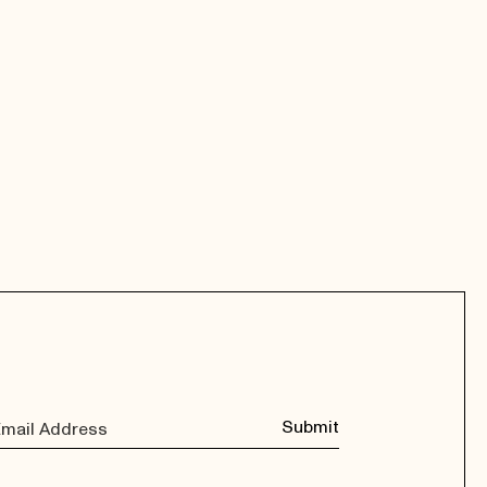
Submit