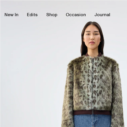
Skip
Skip
to
to
content
product
New In
Edits
Shop
Occasion
Journal
information