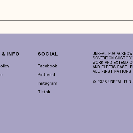
 & INFO
SOCIAL
UNREAL FUR ACKNOW
SOVEREIGN CUSTODI
WORK AND EXTEND O
olicy
Facebook
AND ELDERS PAST, P
ALL FIRST NATIONS 
le
Pinterest
© 2026 UNREAL FUR 
Instagram
Tiktok