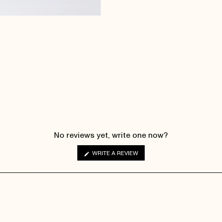
No reviews yet, write one now?
(OPENS
WRITE A REVIEW
IN
A
NEW
WINDOW)