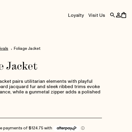
Log
Cart
Loyalty
Visit Us
in
ivals
Foliage Jacket
e Jacket
cket pairs utilitarian elements with playful
pard jacquard fur and sleek ribbed trims evoke
ance, while a gunmetal zipper adds a polished