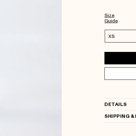
Size
Guide
DETAILS
SHIPPING &