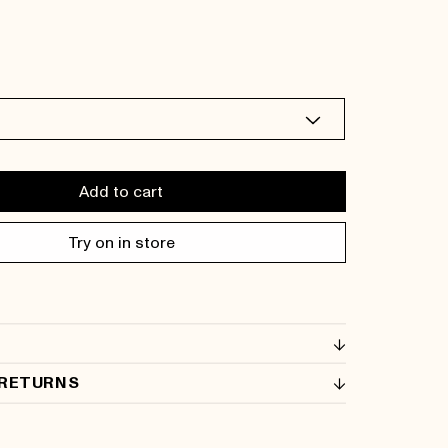
Add to cart
Try on in store
 RETURNS