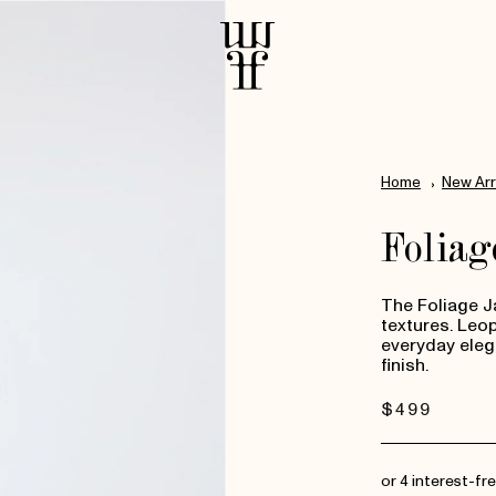
Home
New Arr
Foliag
The Foliage Ja
textures. Leo
everyday eleg
finish.
Regular
$499
price