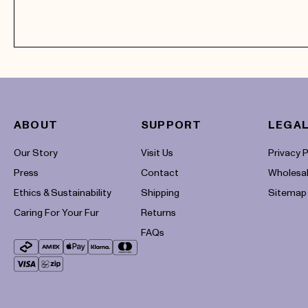
ABOUT
SUPPORT
LEGAL
Payment
Our Story
methods
Visit Us
Privacy P
Press
Contact
Wholesa
Ethics & Sustainability
Shipping
Sitemap
Caring For Your Fur
Returns
FAQs