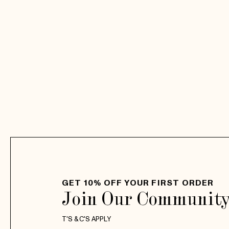
GET 10% OFF YOUR FIRST ORDER
Join Our Communit
T'S & C'S APPLY