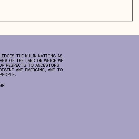
LEDGES THE KULIN NATIONS AS
ANS OF THE LAND ON WHICH WE
UR RESPECTS TO ANCESTORS
RESENT AND EMERGING, AND TO
PEOPLE.
SH