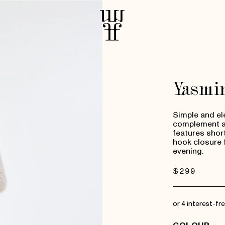
Yasmi
Simple and el
complement an
features short-
hook closure 
evening.
Regular
$299
price