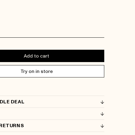
Add to cart
Try on in store
DLE DEAL
 RETURNS