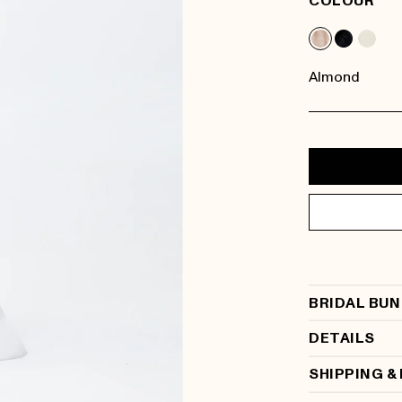
COLOUR
Almond
BRIDAL BUN
DETAILS
SHIPPING &