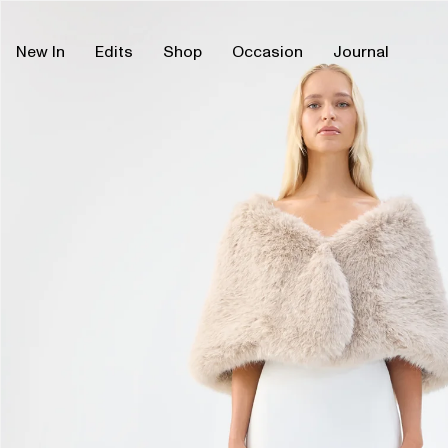
Skip
Skip
to
to
content
product
New In
Edits
Shop
Occasion
Journal
information