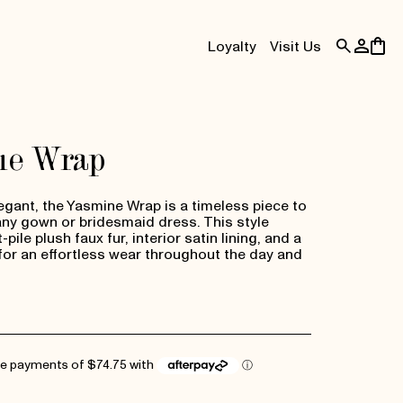
Log
Cart
Loyalty
Visit Us
in
ne Wrap
egant, the Yasmine Wrap is a timeless piece to
y gown or bridesmaid dress. This style
pile plush faux fur, interior satin lining, and a
for an effortless wear throughout the day and