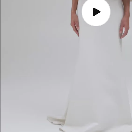
Play
video